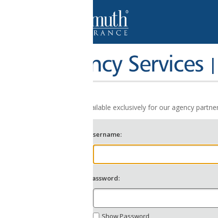
Agent Login
ailable exclusively for our agency partners allowing them to easily an
sername:
assword:
Show Password